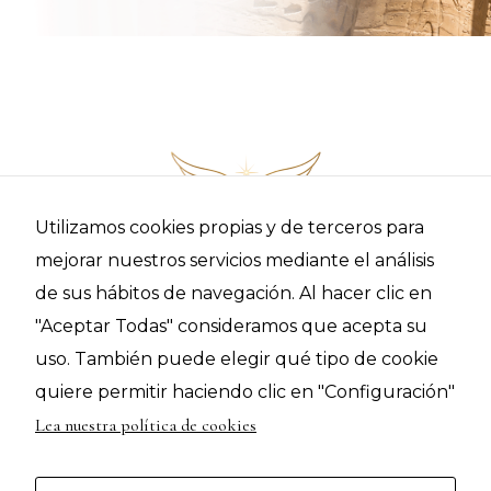
RECEIVE ALL THE INFORMATION ON HOW TO BE PART
OF THIS JOURNEY
Utilizamos cookies propias y de terceros para
mejorar nuestros servicios mediante el análisis
de sus hábitos de navegación. Al hacer clic en
"Aceptar Todas" consideramos que acepta su
uso. También puede elegir qué tipo de cookie
quiere permitir haciendo clic en "Configuración"
© 2021 I AM Presence | C/ Ato Bisbe, 4 2º-3º Vic 08500 (Barcelona) |
|
|
|
sophiakryst@iampresencecenter.com
Términos y Condiciones
Politica de Privacidad
Lea nuestra política de cookies
Política de Cookies