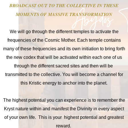
BROADCAST OUT TO THE COLLECTIVE IN THESE
MOMENTS OF MASSIVE TRANSFORMATION
We will go through the different temples to activate the
frequencies of the Cosmic Mother. Each temple contains
many of these frequencies and its own initiation to bring forth
the new codex that will be activated within each one of us
through the different sacred sites and then will be
transmitted to the collective. You will become a channel for
this Kristic energy to anchor into the planet.
The highest potential you can experience is to remember the
Kryst nature within and manifest the Divinity in every aspect
of your own life. This is your highest potential and greatest
reward.