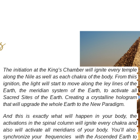
rendimiento
posible durante
su visita. Si
rechaza estas
cookies,
algunas
funcionalidades
pueden
desaparecer del
sitio web.
The initiation at the King’s Chamber will ignite every temple 
along the Nile as well as each chakra of the body. From thiis 
Marketing
ignition, the light will start to move along the ley lines of the 
Al compartir sus
Earth, the meridian system of the Earth, to activate all 
intereses y
comportamiento
Sacred Sites of the Earth. Creating a crystalline hologram 
mientras visite
that will upgrade the whole Earth to the New Paradigm.  
nuestro sitio,
aumente las
And this is exactly what will happen in your body, the 
posibilidades de
activations in the spinal column will ignite every chakra and 
ver contenido y
also will activate all meridians of your body. You’ll also  
ofertas
synchronize your  frequencies  with the Ascended Earth to 