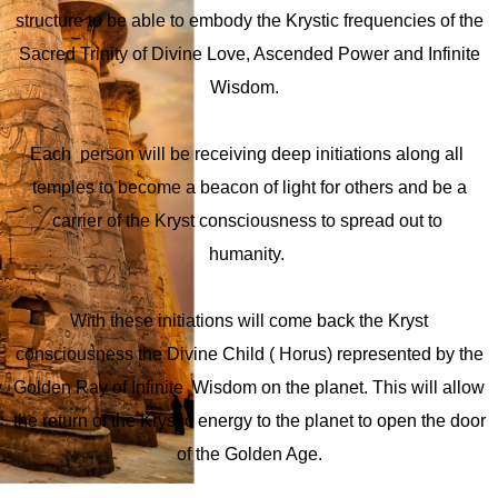
structure to be able to embody the Krystic frequencies of the
Sacred Trinity of Divine Love, Ascended Power and Infinite
Estadísticas
Wisdom.
Para que
podamos
mejorar la
Each person will be receiving deep initiations along all
funcionalidad
y la
temples to become a beacon of light for others and be a
estructura
carrier of the Kryst consciousness to spread out to
del sitio web,
en función de
humanity.
cómo se
utiliza el sitio
web.
With these initiations will come back the Kryst
consciousness the Divine Child ( Horus) represented by the
Experiencia
Golden Ray of Infinite Wisdom on the planet. This will allow
Para que
the return of the Krystic energy to the planet to open the door
nuestro sitio
of the Golden Age.
web tenga el
mejor