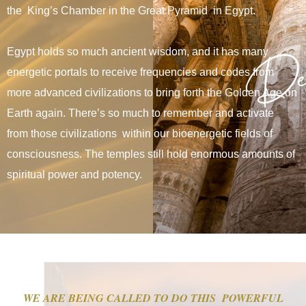
the King’s Chamber in the Great Pyramid in Egypt.
Egypt holds so much ancient wisdom, and
it has many
energetic portals to receive frequencies and codes from
more advanced civilizations to bring forth the Golden Age on
Earth again. There’s so much to remember and activate
from those civilizations within our bioenergetic fields of
consciousness. The temples still hold enormous amounts of
spiritual power and potency.
WE ARE BEING CALLED TO DO THIS POWERFUL