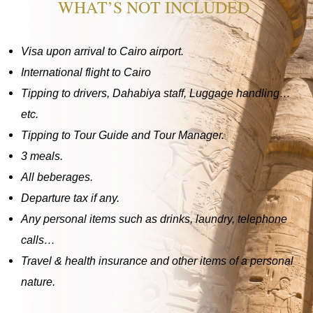
WHAT’S NOT INCLUDED
Visa upon arrival to Cairo airport.
International flight to Cairo
Tipping to drivers, Dahabiya staff, Luggage handling…
etc.
Tipping to Tour Guide and Tour Manager.
3 meals.
All beberages.
Departure tax if any.
Any personal items such as drinks, laundry, telephone
calls…
Travel & health insurance and other items of a personal
nature.