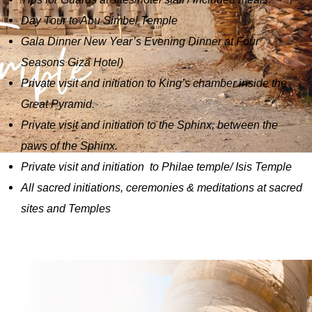
Day Tour to Abu Simbel Temple
Gala Dinner New Year’s Evening Dinner at Four
Seasons Giza Hotel)
Private visit and initiation to King’s chamber inside the
Great Pyramid.
Private visit and initiation to the Sphinx, between the
paws of the Sphinx.
Private visit and initiation to Philae temple/ Isis Temple
All sacred initiations, ceremonies & meditations at sacred
sites and Temples