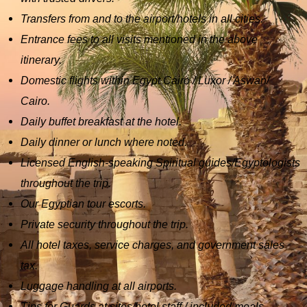
Transfers from and to the airport/hotels in all cities.
Entrance fees to all visits mentioned in the above
itinerary.
Domestic flights within Egypt Cairo / Luxor / Aswan/
Cairo.
Daily buffet breakfast at the hotel.
Daily dinner or lunch where noted.
Licensed English-speaking Spiritual guides/Egyptologists
throughout the trip.
Our Egyptian tour escorts.
Private security throughout the trip.
All hotel taxes, service charges, and government sales
tax.
Luggage handling at all airports.
Tips for Guards at sites/hotel staff / included meals.