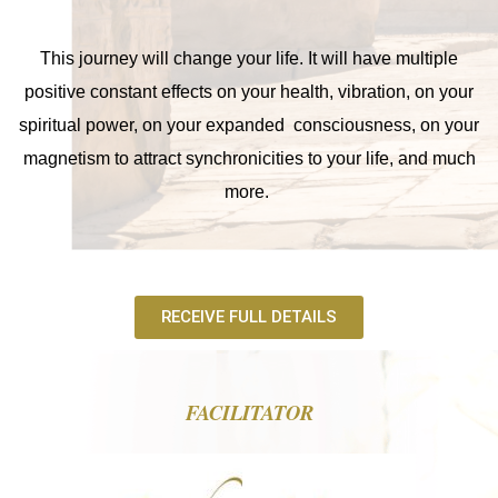
This journey will change your life. It will have multiple
positive constant effects on your health, vibration, on your
spiritual power, on your expanded consciousness, on your
magnetism to attract synchronicities to your life, and much
more.
RECEIVE FULL DETAILS
FACILITATOR