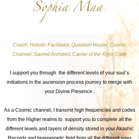
Coach, Holistic Facilitator, Quantum Healer, Cosmic
Channel, Sacred Architect, Carrier of the Kryst Code
I support you through the different levels of your soul’s
initiations in the ascension process journey to merge with
your Divine Presence .
As a Cosmic channel, I transmit high frequencies and codes
from the Higher realms to support you to complete all the
different levels and layers of density stored in your Akashic
Records and bioenergetic field from all the different ages