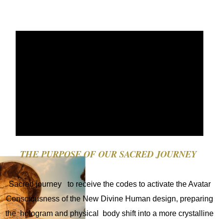
Necesarias
Estas
cookies no
THE
PURPOSE
OF OUR SACRED JOURNEY
son
opcionales.
Son
Sacred journey to receive the codes to activate the Avatar
necesarios
para que el
Consciousness of the New Divine Human design, preparing
sitio web
the hologram and physical body shift into a more crystalline
funcione.