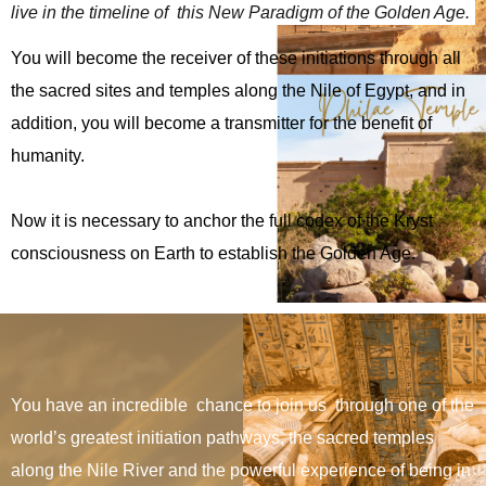
personalizadas.
live in the timeline of  this New Paradigm of the Golden Age. 
You will become the receiver of these initiations through all
the sacred sites and temples along the Nile of Egypt, and in
addition, you will become a transmitter for the benefit of
humanity.
Now it is necessary to anchor the full codex of the Kryst
consciousness on Earth to establish the Golden Age.
You have an incredible chance to join us through one of the
world’s greatest initiation pathways, the sacred temples
along the Nile River and the powerful experience of being in