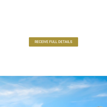
RECEIVE FULL DETAILS