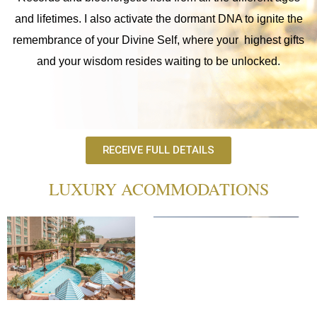
and lifetimes. I also activate the dormant DNA to ignite the
remembrance of your Divine Self, where your highest gifts
and your wisdom resides waiting to be unlocked.
RECEIVE FULL DETAILS
LUXURY ACOMMODATIONS