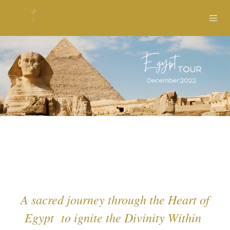
A sacred journey through the Heart of
Egypt to ignite the Divinity Within