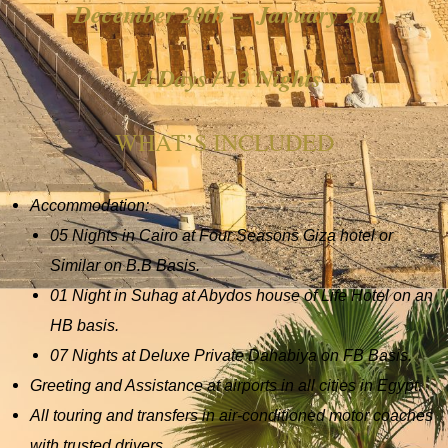
December 20th – January 2nd
14 Days / 13 Nights
WHAT’S INCLUDED
Accommodation:
05 Nights in Cairo at Four Seasons Giza hotel or
Similar on B.B Basis.
01 Night in Suhag at Abydos house of Life Hotel on an
HB basis.
07 Nights at Deluxe Private Dahabiya on FB Basis.
Greeting and Assistance at airports in all cities in Egypt.
All touring and transfers in air-conditioned motor coaches
with trusted drivers.